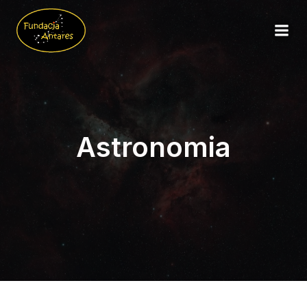
Astronomia