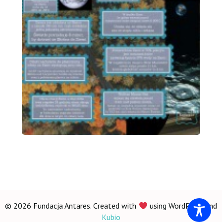
© 2026 Fundacja Antares. Created with
using WordPress and
Kubio